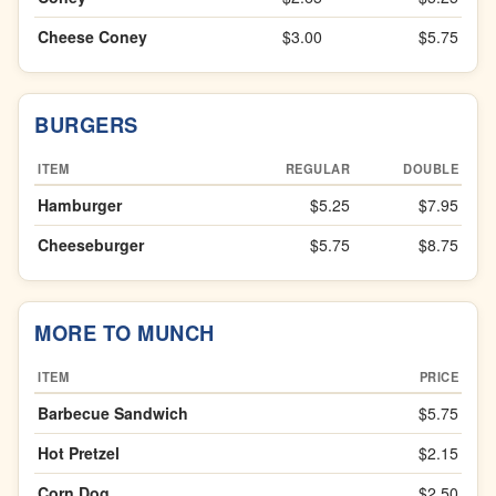
Cheese Coney
$3.00
$5.75
BURGERS
ITEM
REGULAR
DOUBLE
Hamburger
$5.25
$7.95
Cheeseburger
$5.75
$8.75
MORE TO MUNCH
ITEM
PRICE
Barbecue Sandwich
$5.75
Hot Pretzel
$2.15
Corn Dog
$2.50