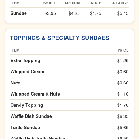
ITEM
SMALL
MEDIUM
LARGE
X-LARGE
Sundae
$3.95
$4.25
$4.75
$5.45
TOPPINGS & SPECIALTY SUNDAES
ITEM
PRICE
Extra Topping
$1.25
Whipped Cream
$0.60
Nuts
$0.60
Whipped Cream & Nuts
$1.10
Candy Topping
$1.70
Waffle Dish Sundae
$6.35
Turtle Sundae
$5.65
Waffle Dish Turtle Sundae
$6.50