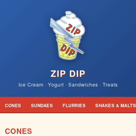
ZIP DIP
Ice Cream · Yogurt · Sandwiches · Treats
CONES
SUNDAES
FLURRIES
SHAKES & MALTS
CONES