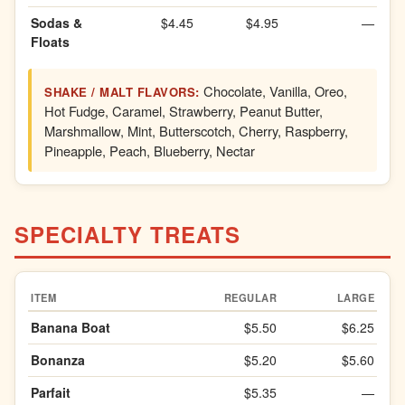
Sodas &
$4.45
$4.95
—
Floats
Chocolate, Vanilla, Oreo,
SHAKE / MALT FLAVORS:
Hot Fudge, Caramel, Strawberry, Peanut Butter,
Marshmallow, Mint, Butterscotch, Cherry, Raspberry,
Pineapple, Peach, Blueberry, Nectar
SPECIALTY TREATS
ITEM
REGULAR
LARGE
Banana Boat
$5.50
$6.25
Bonanza
$5.20
$5.60
Parfait
$5.35
—