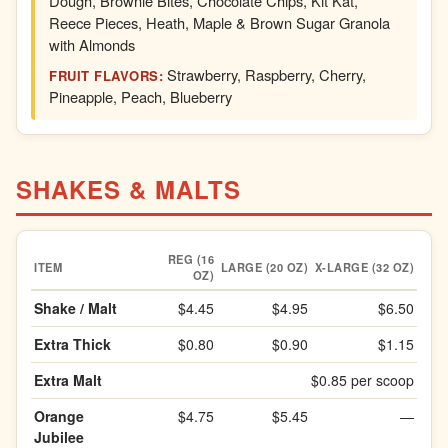
Dough, Brownie Bites, Chocolate Chips, Kit Kat,
Reece Pieces, Heath, Maple & Brown Sugar Granola
with Almonds
Strawberry, Raspberry, Cherry,
FRUIT FLAVORS:
Pineapple, Peach, Blueberry
SHAKES & MALTS
REG (16
ITEM
LARGE (20 OZ)
X-LARGE (32 OZ)
OZ)
Shake / Malt
$4.45
$4.95
$6.50
Extra Thick
$0.80
$0.90
$1.15
Extra Malt
$0.85 per scoop
Orange
$4.75
$5.45
—
Jubilee