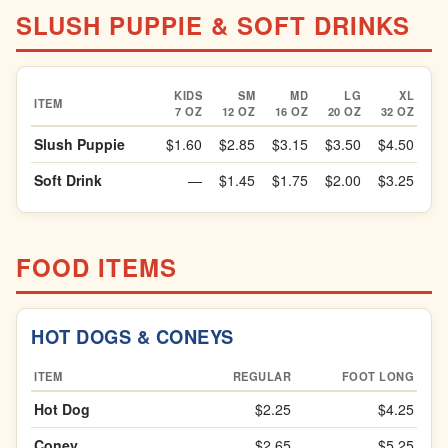
SLUSH PUPPIE & SOFT DRINKS
KIDS
SM
MD
LG
XL
ITEM
7 OZ
12 OZ
16 OZ
20 OZ
32 OZ
Slush Puppie
$1.60
$2.85
$3.15
$3.50
$4.50
Soft Drink
—
$1.45
$1.75
$2.00
$3.25
FOOD ITEMS
HOT DOGS & CONEYS
ITEM
REGULAR
FOOT LONG
Hot Dog
$2.25
$4.25
Coney
$2.65
$5.25