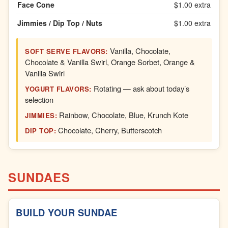
Face Cone
$1.00 extra
Jimmies / Dip Top / Nuts
$1.00 extra
Vanilla, Chocolate,
SOFT SERVE FLAVORS:
Chocolate & Vanilla Swirl, Orange Sorbet, Orange &
Vanilla Swirl
Rotating — ask about today’s
YOGURT FLAVORS:
selection
Rainbow, Chocolate, Blue, Krunch Kote
JIMMIES:
Chocolate, Cherry, Butterscotch
DIP TOP:
SUNDAES
BUILD YOUR SUNDAE