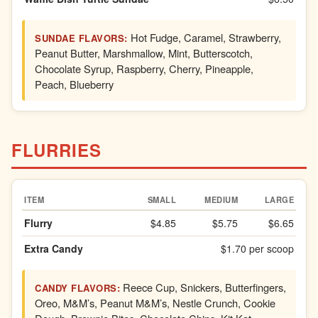
Hot Fudge, Caramel, Strawberry,
SUNDAE FLAVORS:
Peanut Butter, Marshmallow, Mint, Butterscotch,
Chocolate Syrup, Raspberry, Cherry, Pineapple,
Peach, Blueberry
FLURRIES
ITEM
SMALL
MEDIUM
LARGE
Flurry
$4.85
$5.75
$6.65
Extra Candy
$1.70 per scoop
Reece Cup, Snickers, Butterfingers,
CANDY FLAVORS:
Oreo, M&M’s, Peanut M&M’s, Nestle Crunch, Cookie