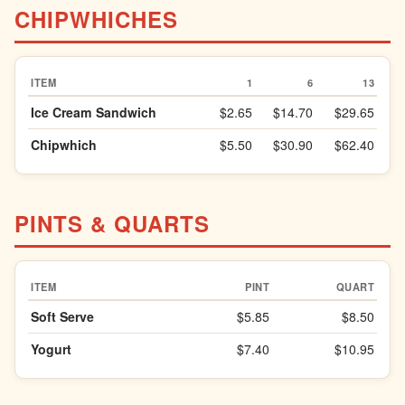
CHIPWHICHES
ITEM
1
6
13
Ice Cream Sandwich
$2.65
$14.70
$29.65
Chipwhich
$5.50
$30.90
$62.40
PINTS & QUARTS
ITEM
PINT
QUART
Soft Serve
$5.85
$8.50
Yogurt
$7.40
$10.95