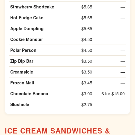
Strawberry Shortcake
$5.65
—
Hot Fudge Cake
$5.65
—
Apple Dumpling
$5.65
—
Cookie Monster
$4.50
—
Polar Person
$4.50
—
Zip Dip Bar
$3.50
—
Creamsicle
$3.50
—
Frozen Malt
$3.45
—
Chocolate Banana
$3.00
6 for $15.00
Slushicle
$2.75
—
ICE CREAM SANDWICHES &