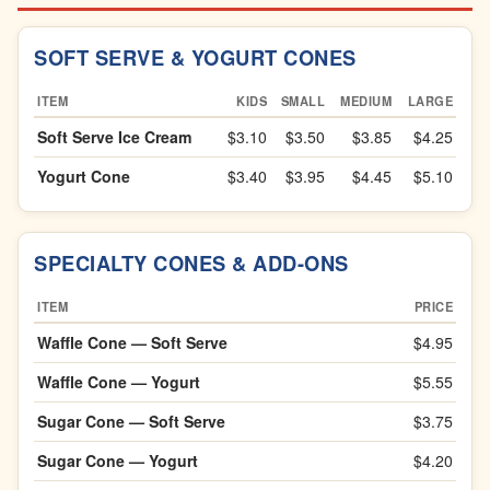
SOFT SERVE & YOGURT CONES
ITEM
KIDS
SMALL
MEDIUM
LARGE
Soft Serve Ice Cream
$3.10
$3.50
$3.85
$4.25
Yogurt Cone
$3.40
$3.95
$4.45
$5.10
SPECIALTY CONES & ADD-ONS
ITEM
PRICE
Waffle Cone — Soft Serve
$4.95
Waffle Cone — Yogurt
$5.55
Sugar Cone — Soft Serve
$3.75
Sugar Cone — Yogurt
$4.20